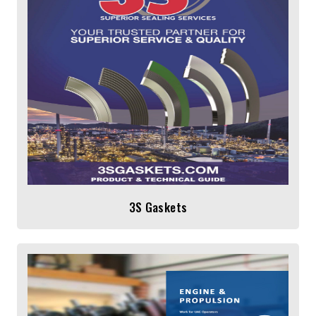
3S Gaskets