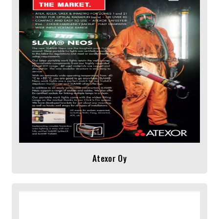
Atexor Oy