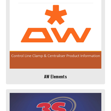
AW Elements