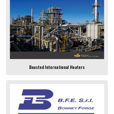
Bousted International Heaters