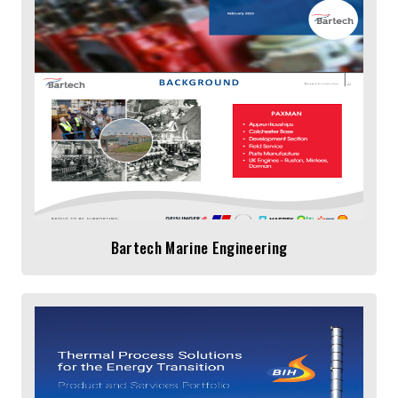
Bartech Marine Engineering