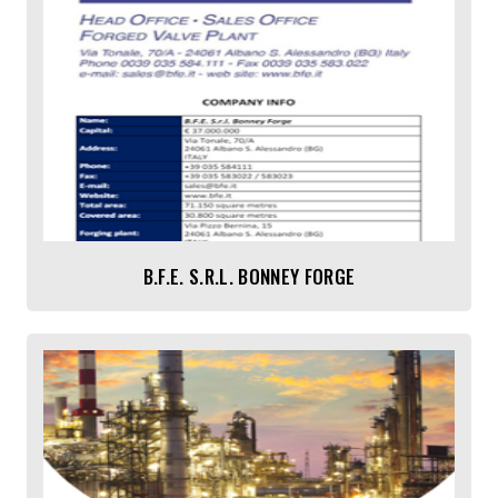
B.F.E. S.r.l. BONNEY FORGE