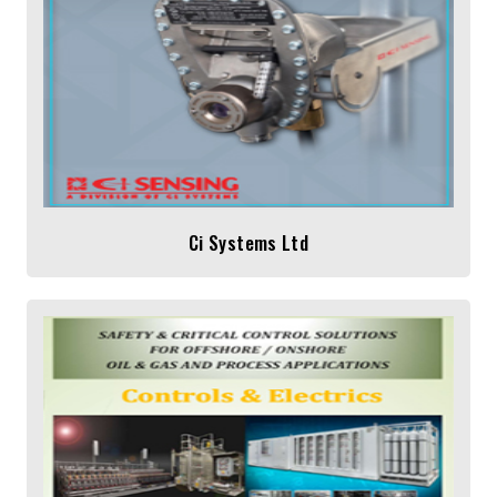
Ci Systems Ltd