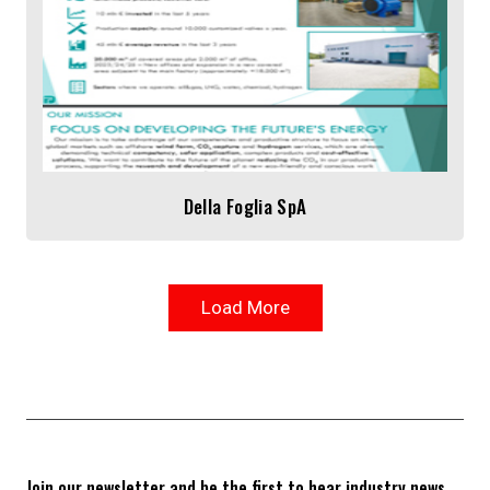
Della Foglia SpA
Load More
Join our newsletter and be the first to hear industry news