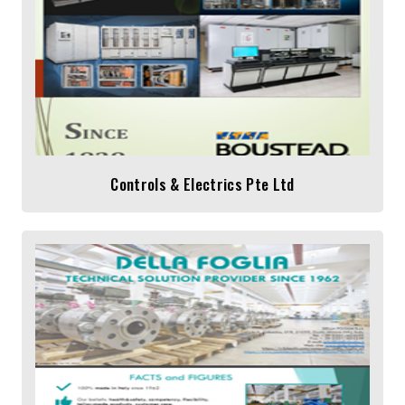
Controls & Electrics Pte Ltd