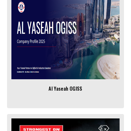
Al Yaseah OGISS