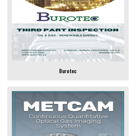
Burotec