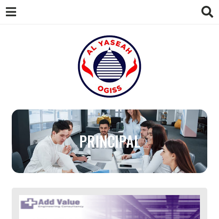
AL
Your Gateway to Success in the UAE
PRINCIPAL
YASEAH