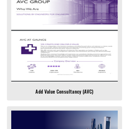
Add Value Consultancy (AVC)