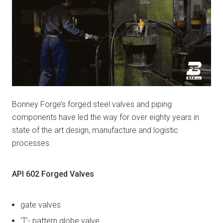
Bonney Forge’s forged steel valves and piping
components have led the way for over eighty years in
state of the art design, manufacture and logistic
processes.
API 602 Forged Valves
gate valves
‘T’- pattern globe valve