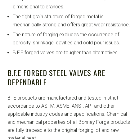
dimensional tolerances.
The tight grain structure of forged metal is
mechanically strong and offers great wear resistance.
The nature of forging excludes the occurrence of
porosity. shrinkage, cavities and cold pour issues.
B.F.E forged valves are tougher than alternatives.
B.F.E FORGED STEEL VALVES ARE
DEPENDABLE
BFE products are manufactured and tested in strict
accordance to ASTM, ASME, ANSI, API and other
applicable industry codes and specifications. Chemical
and mechanical properties of all Bonney Forge products
are fully traceable to the original forging lot and raw
material heat.