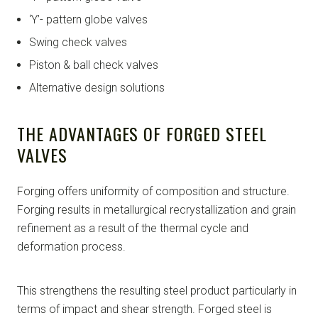
‘Y’- pattern globe valves
Swing check valves
Piston & ball check valves
Alternative design solutions
THE ADVANTAGES OF FORGED STEEL
VALVES
Forging offers uniformity of composition and structure.
Forging results in metallurgical recrystallization and grain
refinement as a result of the thermal cycle and
deformation process.
This strengthens the resulting steel product particularly in
terms of impact and shear strength. Forged steel is