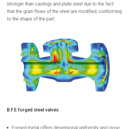
stronger than castings and plate steel due to the fact
that the grain flows of the steel are modified, conforming
to the shape of the part.
B.F.E forged steel valves
Forged metal offers dimensional uniformity and close